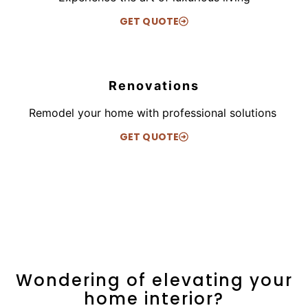
GET QUOTE
Renovations
Remodel your home with professional solutions
GET QUOTE
Wondering of elevating your
home interior?