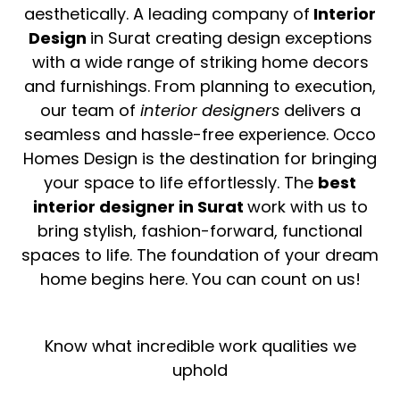
aesthetically. A leading company of
Interior
Design
in Surat creating design exceptions
with a wide range of striking home decors
and furnishings. From planning to execution,
our team of
interior
designers
delivers a
seamless and hassle-free experience. Occo
Homes Design is the destination for bringing
your space to life effortlessly. The
best
interior designer in Surat
work with us to
bring stylish, fashion-forward, functional
spaces to life. The foundation of your dream
home begins here. You can count on us!
Know what incredible work qualities we
uphold