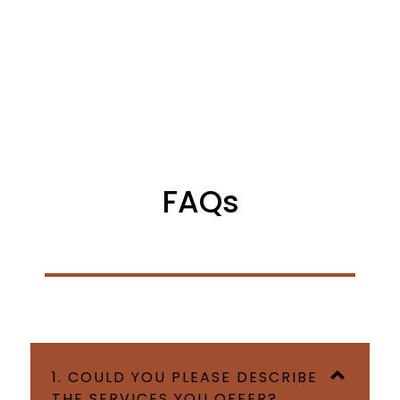
FAQs
1. COULD YOU PLEASE DESCRIBE
THE SERVICES YOU OFFER?