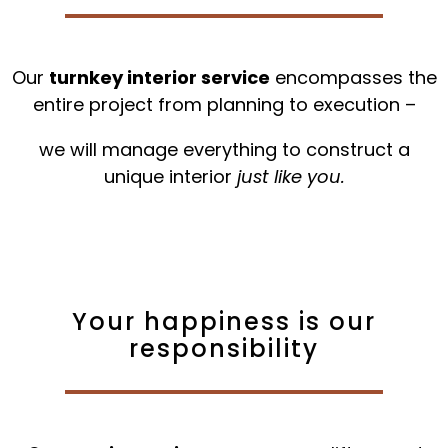
Our
turnkey interior service
encompasses the
entire project from planning to execution –
we will manage everything to construct a
unique interior
just like you.
Your happiness is our
responsibility