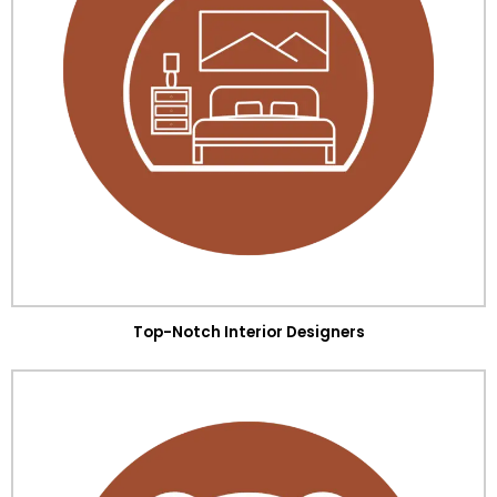
Top-Notch Interior Designers