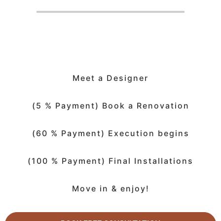
Meet a Designer
(5 % Payment) Book a Renovation
(60 % Payment) Execution begins
(100 % Payment) Final Installations
Move in & enjoy!