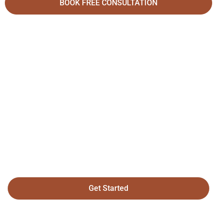
BOOK FREE CONSULTATION
Your Dream Home
Is Just A Click
Away
Get Started