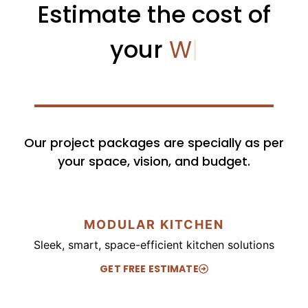
Estimate the cost of
your
Bedroom
|
Our project packages are specially as per
your space, vision, and budget.
MODULAR KITCHEN
Sleek, smart, space-efficient kitchen solutions
GET FREE ESTIMATE