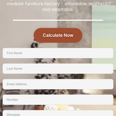
modular furniture factory – affordable, aesthetic,
and adaptable.
Calculate Now