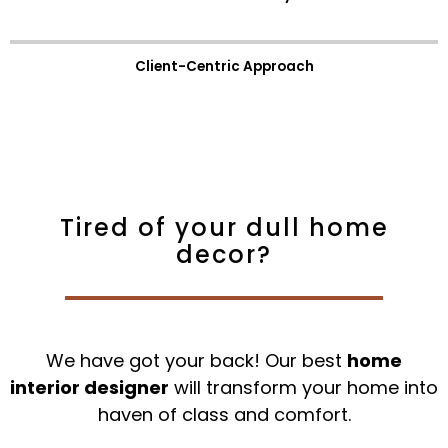
Client-Centric Approach
Tired of your dull home
decor?
We have got your back! Our best
home
interior designer
will transform your home into
haven of class and comfort.