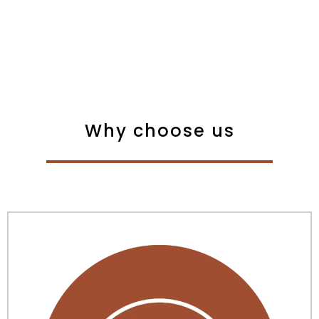
Why choose us