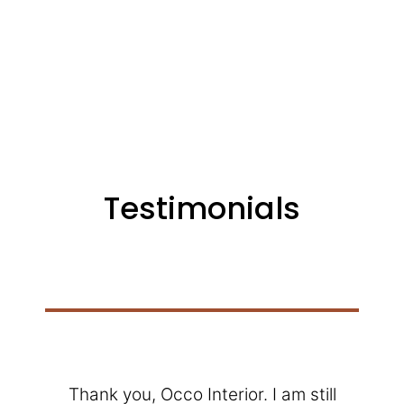
Testimonials
Thank you, Occo Interior. I am still