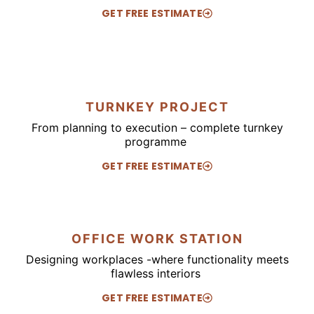
GET FREE ESTIMATE
TURNKEY PROJECT
From planning to execution – complete turnkey
programme
GET FREE ESTIMATE
OFFICE WORK STATION
Designing workplaces -where functionality meets
flawless interiors
GET FREE ESTIMATE