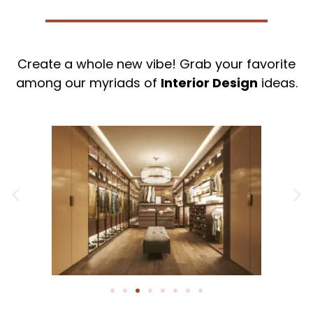
Create a whole new vibe! Grab your favorite
among our myriads of
Interior Design
ideas.