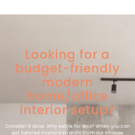
Looking for a
budget-friendly
modern
home/office
interior setup?
Consider it done. Why settle for less? When you can
get tailored interiors straight from our inhouse