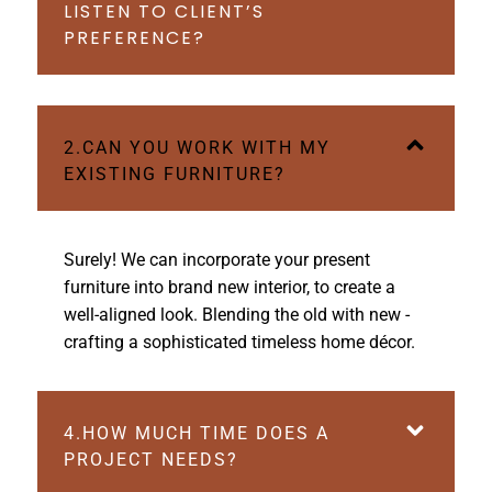
LISTEN TO CLIENT’S
PREFERENCE?
2.CAN YOU WORK WITH MY
EXISTING FURNITURE?
Surely! We can incorporate your present
furniture into brand new interior, to create a
well-aligned look. Blending the old with new -
crafting a sophisticated timeless home décor.
4.HOW MUCH TIME DOES A
PROJECT NEEDS?