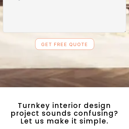
GET FREE QUOTE
Turnkey interior design
project sounds confusing?
Let us make it simple.