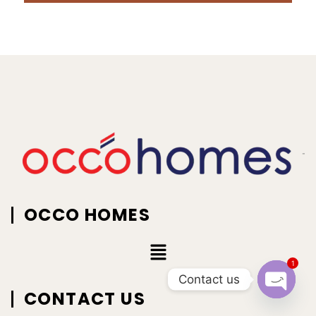
OCCO HOMES
1
Contact us
CONTACT US
Open