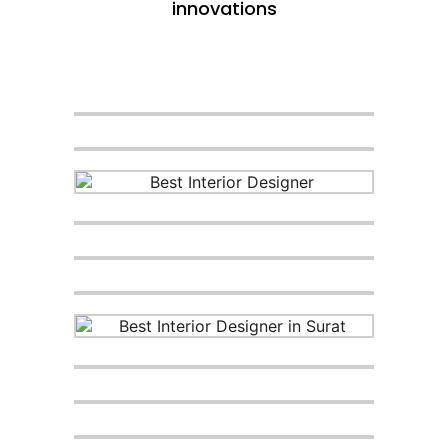
innovations