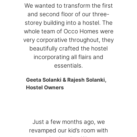
We wanted to transform the first
and second floor of our three-
storey building into a hostel. The
whole team of Occo Homes were
very corporative throughout, they
beautifully crafted the hostel
incorporating all flairs and
essentials.
Geeta Solanki & Rajesh Solanki,
Hostel Owners
Just a few months ago, we
revamped our kid’s room with