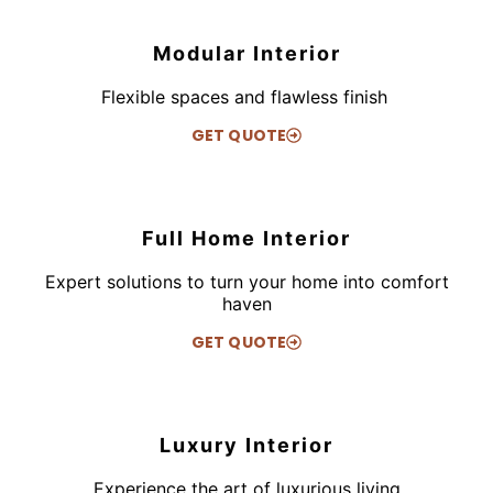
Modular Interior
Flexible spaces and flawless finish
GET QUOTE
Full Home Interior
Expert solutions to turn your home into comfort
haven
GET QUOTE
Luxury Interior
Experience the art of luxurious living