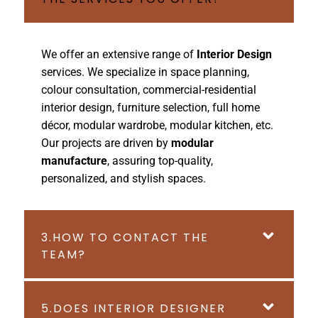
We offer an extensive range of
Interior Design
services. We specialize in space planning,
colour consultation, commercial-residential
interior design, furniture selection, full home
décor, modular wardrobe, modular kitchen, etc.
Our projects are driven by
modular
manufacture
, assuring top-quality,
personalized, and stylish spaces.
3.HOW TO CONTACT THE
TEAM?
5.DOES INTERIOR DESIGNER