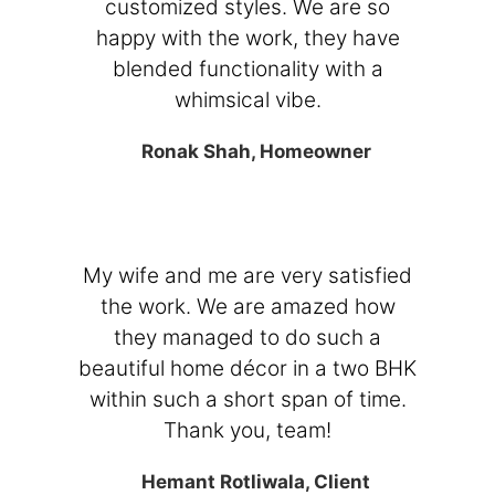
customized styles. We are so
happy with the work, they have
blended functionality with a
whimsical vibe.
Ronak Shah, Homeowner
My wife and me are very satisfied
the work. We are amazed how
they managed to do such a
beautiful home décor in a two BHK
within such a short span of time.
Thank you, team!
Hemant Rotliwala, Client