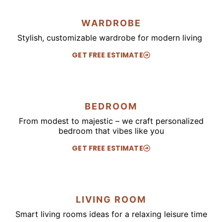
WARDROBE
Stylish, customizable wardrobe for modern living
GET FREE ESTIMATE
BEDROOM
From modest to majestic – we craft personalized
bedroom that vibes like you
GET FREE ESTIMATE
LIVING ROOM
Smart living rooms ideas for a relaxing leisure time