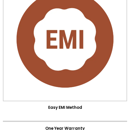
Easy EMI Method
One Year Warranty