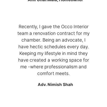
Recently, I gave the Occo Interior
team a renovation contract for my
chamber. Being an advocate, I
have hectic schedules every day.
Keeping my lifestyle in mind they
have created a working space for
me -where professionalism and
comfort meets.
Adv. Nimish Shah