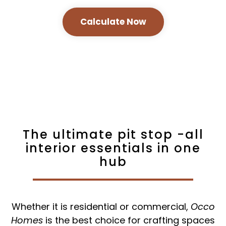
Calculate Now
The ultimate pit stop -all
interior essentials in one
hub
Whether it is residential or commercial,
Occo
Homes
is the best choice for crafting spaces