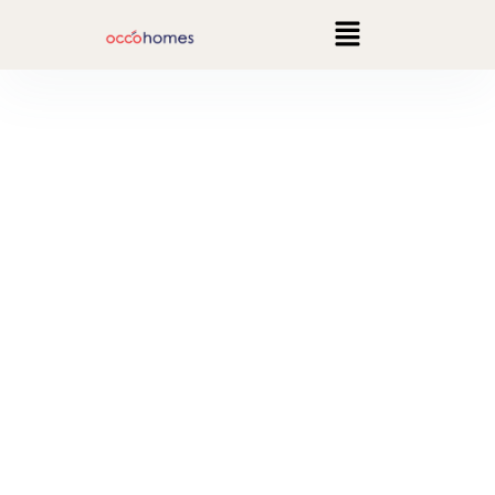
Interior Design that
resembles you
Revamp your interiors with touch of elegance!