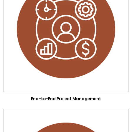
End-to-End Project Management