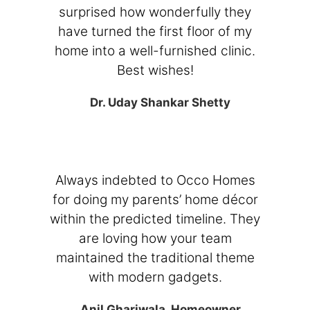
surprised how wonderfully they
have turned the first floor of my
home into a well-furnished clinic.
Best wishes!
Dr. Uday Shankar Shetty
Always indebted to Occo Homes
for doing my parents’ home décor
within the predicted timeline. They
are loving how your team
maintained the traditional theme
with modern gadgets.
Anil Ghariwala, Homeowner