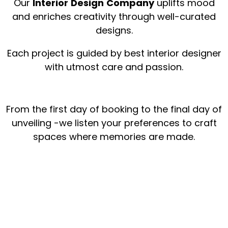
Our
Interior
Design
Company
uplifts mood
and enriches creativity through well-curated
designs.
Each project is guided by best interior designer
with utmost care and passion.
From the first day of booking to the final day of
unveiling -we listen your preferences to craft
spaces where memories are made.