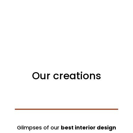
Our creations
Glimpses of our
best interior design