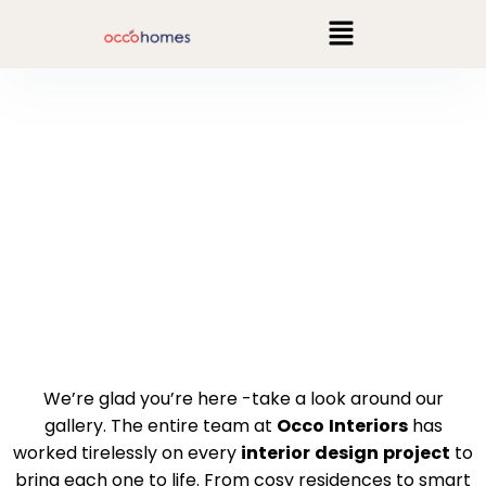
GALLERY
We’re glad you’re here -take a look around our
gallery. The entire team at
Occo
Interiors
has
worked tirelessly on every
interior
design
project
to
bring each one to life. From cosy residences to smart