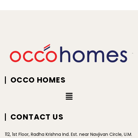
OCCO HOMES
CONTACT US
112, 1st Floor, Radha Krishna Ind. Est. near Navjivan Circle, U.M.