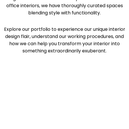
office interiors, we have thoroughly curated spaces
blending style with functionality.
Explore our portfolio to experience our unique interior
design flair, understand our working procedures, and
how we can help you transform your interior into
something extraordinarily exuberant.